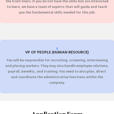
the front liners. If you do not have the skills but are interested
to learn, we have a team of experts that will guide and teach
you the fundamental skills needed for this job.
1
VP OF PEOPLE (HUMAN RESOURCE)
You will be responsible for recruiting, screening, interviewing
and placing workers. They may also handle employee relations,
payroll, benefits, and training. You need to also plan, direct
and coordinate the administrative functions within the
company.