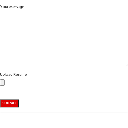
Your Message
Upload Resume
ABOUT US :