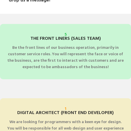
drop us a message!
5
THE FRONT LINERS (SALES TEAM)
Be the front lines of our business operation, primarily in
customer service roles. You will represent the face or voice of
the business, are the first to interact with customers and are
expected to be ambassadors of the business!
1
DIGITAL ARCHITECT (FRONT END DEVELOPER)
We are looking for programmers with a keen eye for design.
You will be responsible for all web design and user experience