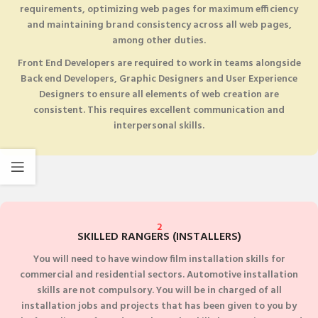
requirements, optimizing web pages for maximum efficiency
and maintaining brand consistency across all web pages,
among other duties.
Front End Developers are required to work in teams alongside
Back end Developers, Graphic Designers and User Experience
Designers to ensure all elements of web creation are
consistent. This requires excellent communication and
interpersonal skills.
2
SKILLED RANGERS (INSTALLERS)
You will need to have window film installation skills for
commercial and residential sectors. Automotive installation
skills are not compulsory. You will be in charged of all
installation jobs and projects that has been given to you by