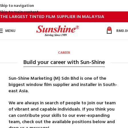
Skip to navigation
Skip to main content
THE LARGEST TINTED FILM SUPPLIER IN MALAYSIA
0
MENU
RM
0.0
CAREER
Build your career with Sun-Shine
Sun-Shine Marketing (M) Sdn Bhd is one of the
biggest window film supplier and installer in South-
east Asia.
We are always in search of people to join our team
of vibrant and capable individuals. If you think you
can contribute your skills to our ever-expanding
team, check out the available positions below and