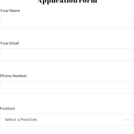
Application Form
Your Name
Your Email
Phone Number
Position