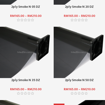
2ply Smoke N 05 DZ
2ply Smoke N 20 DZ
RM
165.00
–
RM
210.00
RM
165.00
–
RM
210.00
2ply Smoke N 35 DZ
2ply Smoke N 50 DZ
RM
165.00
–
RM
210.00
RM
165.00
–
RM
210.00