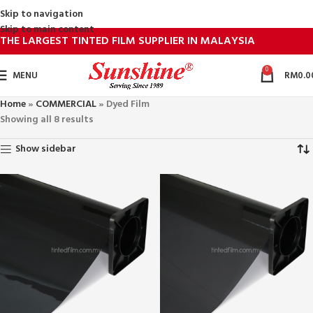
Skip to navigation
Skip to main content
THE LARGEST TINTED FILM SUPPLIER IN MALAYSIA
0
MENU
RM
0.0
Home
»
COMMERCIAL
»
Dyed Film
Showing all 8 results
Show sidebar