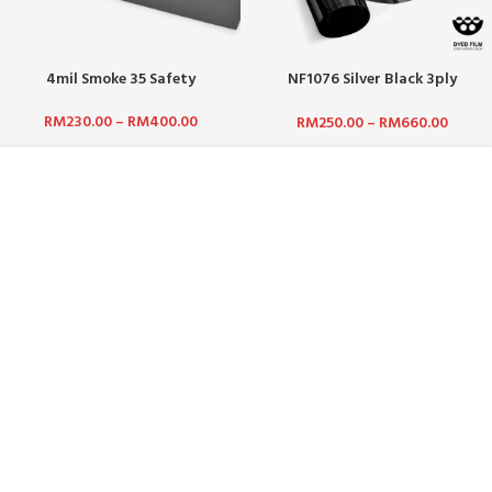
4mil Smoke 35 Safety
NF1076 Silver Black 3ply
(Pigment) / Silver Out, Black In
RM
230.00
–
RM
400.00
RM
250.00
–
RM
660.00
ABOUT US :
WHO ARE WE?
CAREERS
TERMS & CONDITIONS
PRIVACY POLICY
BLOG
CUSTOMER SERVICE :
CONTACT US