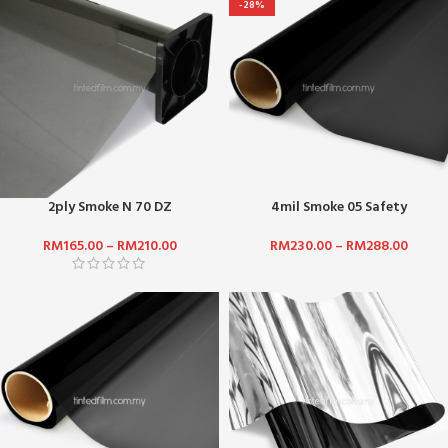
-28%
2ply Smoke N 70 DZ
4mil Smoke 05 Safety
RM
165.00
–
RM
210.00
RM
230.00
–
RM
288.00