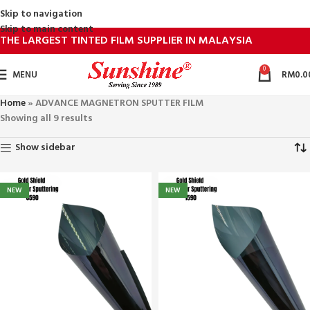
Skip to navigation
Skip to main content
THE LARGEST TINTED FILM SUPPLIER IN MALAYSIA
0
MENU
RM
0.0
Home
»
ADVANCE MAGNETRON SPUTTER FILM
Showing all 9 results
Show sidebar
NEW
NEW