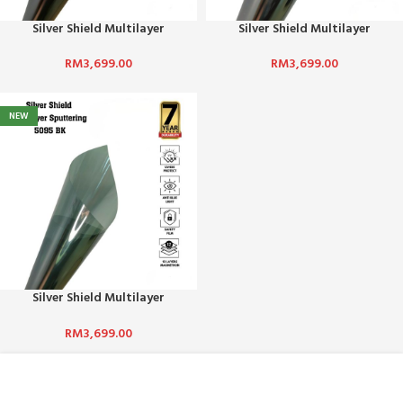
Silver Shield Multilayer
Silver Shield Multilayer
Sputtering 1095 BK
Sputtering 2095 BK
RM
3,699.00
RM
3,699.00
NEW
Silver Shield Multilayer
Sputtering 5095 BK
RM
3,699.00
ABOUT US :