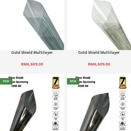
Gold Shield Multilayer
Gold Shield Multilayer
Sputtering-7070
Sputtering-7080
RM
6,609.00
RM
6,609.00
NEW
NEW