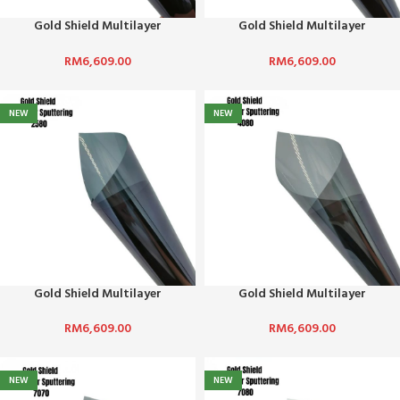
Gold Shield Multilayer
Gold Shield Multilayer
Sputtering-0590
Sputtering-1590
RM
6,609.00
RM
6,609.00
NEW
NEW
Gold Shield Multilayer
Gold Shield Multilayer
Sputtering-2580
Sputtering-4080
RM
6,609.00
RM
6,609.00
NEW
NEW