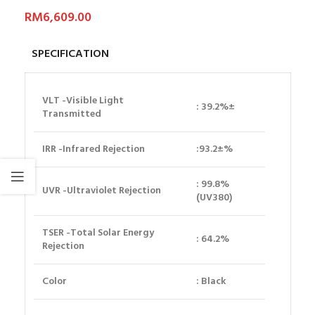
RM
6,609.00
SPECIFICATION
VLT
-Visible Light
: 39.2%±
Transmitted
IRR
-Infrared Rejection
:93.2±%
: 99.8%
UVR
-Ultraviolet Rejection
(UV380)
TSER
-Total Solar Energy
: 64.2%
Rejection
Color
: Black