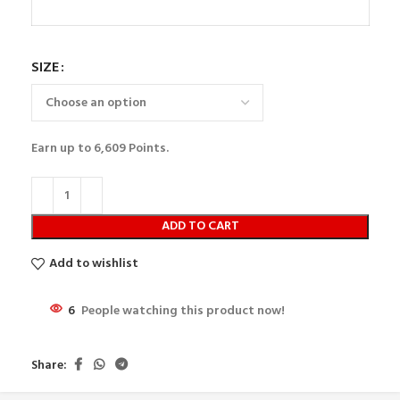
SIZE
Earn up to
6,609
Points.
ADD TO CART
Add to wishlist
6
People watching this product now!
Share: