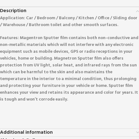
Description
Application: Car / Bedroom / Balcony / Kitchen / Office / Sliding door
/ Warehouse / Bathroom toilet and other smooth surfaces.
Features: Magentron Sputter film contains both non-conductive and
non-metallic materials which will not interfere with any electronic
equipment such as mobile devices, GPS or radio receptions in your
vehicles, home or building. Magnetron Sputter film also offers
protection from UV light, solar heat, and infrared rays from the sun
which can be harmful to the skin and also maintains the
temperature in the interior to a minimal condition, thus prolonging
and protecting your furniture in your vehicle or home. Sputter film
enhances your view and retains its appearance and color for years. It
is tough and won’t corrode easily.
Additional information