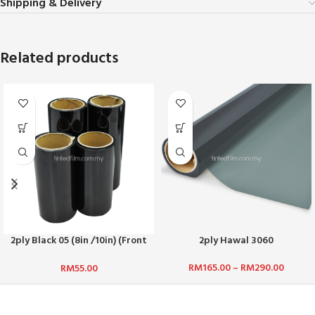
Shipping & Delivery
Related products
2ply Black 05 (8in /10in) (Front
2ply Hawal 3060
Top)
RM
165.00
–
RM
290.00
RM
55.00
ABOUT US :