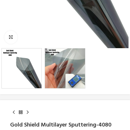
Click to enlarge
Gold Shield Multilayer Sputtering-4080