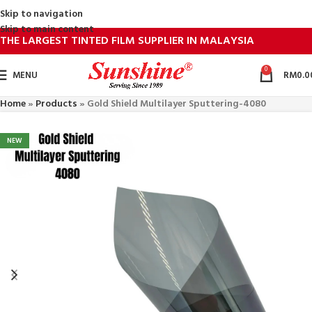
Skip to navigation
Skip to main content
THE LARGEST TINTED FILM SUPPLIER IN MALAYSIA
0
MENU
RM
0.0
Home
»
Products
»
Gold Shield Multilayer Sputtering-4080
NEW