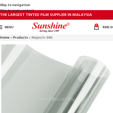
Skip to navigation
Skip to main content
THE LARGEST TINTED FILM SUPPLIER IN MALAYSIA
0
MENU
RM
0.0
Home
»
Products
»
Majestic 686