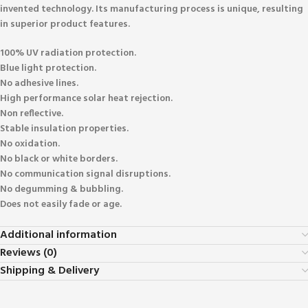
invented technology. Its manufacturing process is unique, resulting
in superior product features.
100% UV radiation protection.
Blue light protection.
No adhesive lines.
High performance solar heat rejection.
Non reflective.
Stable insulation properties.
No oxidation.
No black or white borders.
No communication signal disruptions.
No degumming & bubbling.
Does not easily fade or age.
Additional information
Reviews (0)
Shipping & Delivery