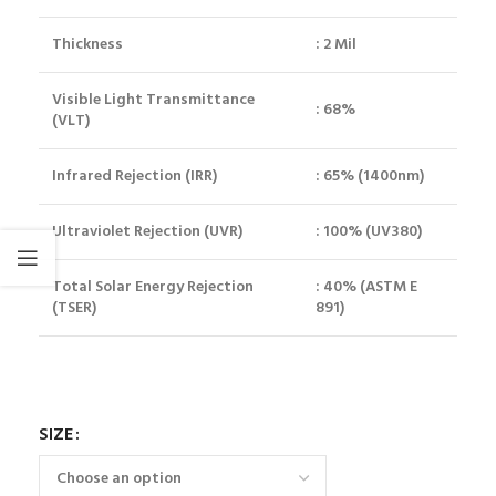
Thickness
: 2 Mil
Visible Light Transmittance
: 68%
(VLT)
Infrared Rejection (IRR)
: 65% (1400nm)
Ultraviolet Rejection (UVR)
: 100% (UV380)
Total Solar Energy Rejection
: 40% (ASTM E
(TSER)
891)
SIZE