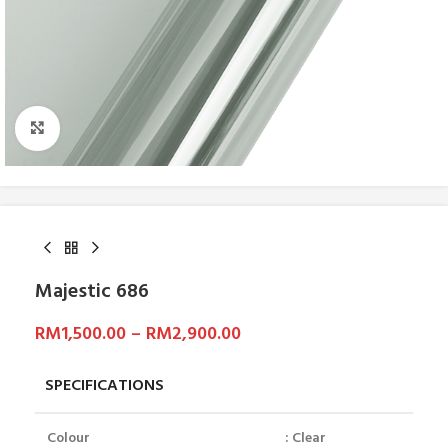
Click to enlarge
Majestic 686
RM
1,500.00
–
RM
2,900.00
SPECIFICATIONS
Colour
: Clear