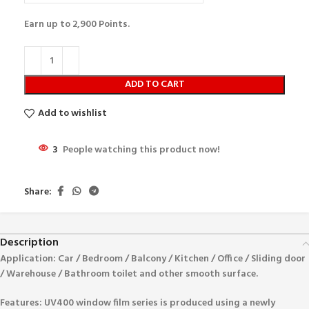
Earn up to
2,900
Points.
ADD TO CART
Add to wishlist
3
People watching this product now!
Share:
Description
Application:
Car / Bedroom / Balcony / Kitchen / Office / Sliding door
/ Warehouse / Bathroom toilet and other smooth surface.
Features:
UV400 window film series is produced using a newly