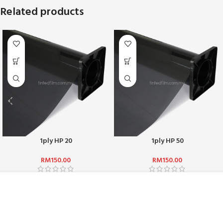
Related products
1ply HP 20
1ply HP 50
RM
150.00
RM
150.00
ABOUT US :
WHO ARE WE?