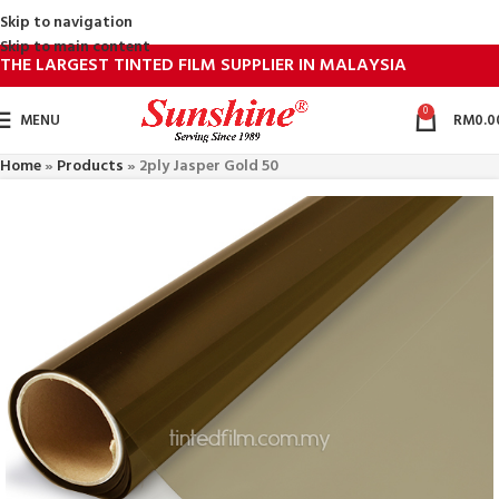
Skip to navigation
Skip to main content
THE LARGEST TINTED FILM SUPPLIER IN MALAYSIA
0
MENU
RM
0.0
Home
»
Products
»
2ply Jasper Gold 50