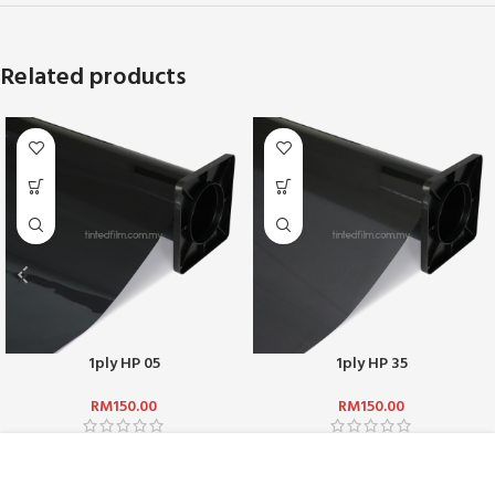
Related products
1ply HP 05
1ply HP 35
RM
150.00
RM
150.00
ABOUT US :