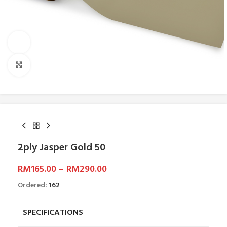
Watch video
Click to enlarge
2ply Jasper Gold 50
RM
165.00
–
RM
290.00
Ordered:
162
SPECIFICATIONS