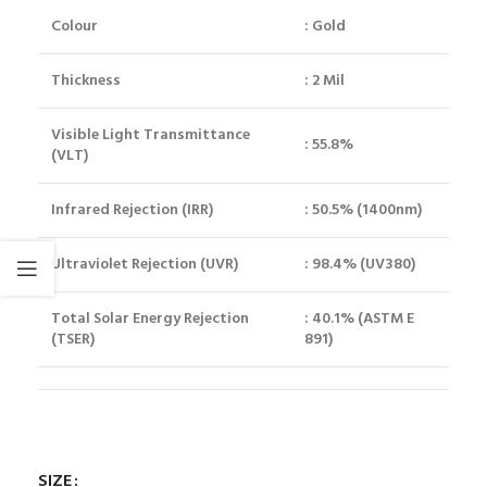
Colour
: Gold
Thickness
: 2 Mil
Visible Light Transmittance
: 55.8%
(VLT)
Infrared Rejection (IRR)
: 50.5% (1400nm)
Ultraviolet Rejection (UVR)
: 98.4% (UV380)
Total Solar Energy Rejection
: 40.1% (ASTM E
(TSER)
891)
SIZE