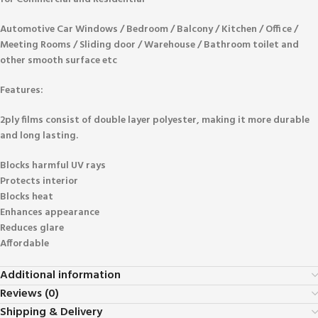
Automotive Car Windows / Bedroom / Balcony / Kitchen / Office /
Meeting Rooms / Sliding door / Warehouse / Bathroom toilet and
other smooth surface etc
Features:
2ply films consist of double layer polyester, making it more durable
and long lasting.
Blocks harmful UV rays
Protects interior
Blocks heat
Enhances appearance
Reduces glare
Affordable
Additional information
Reviews (0)
Shipping & Delivery