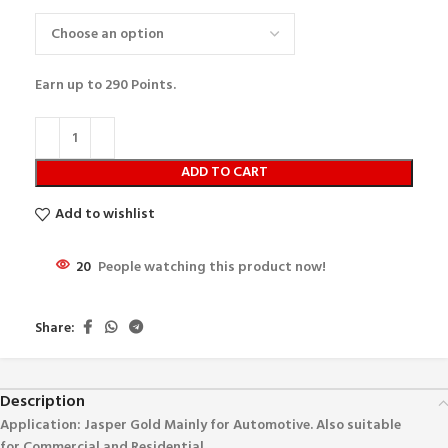
Earn up to
290
Points.
ADD TO CART
Add to wishlist
20
People watching this product now!
Share:
Description
Application: Jasper Gold
Mainly for Automotive. Also suitable
for Commercial and Residential