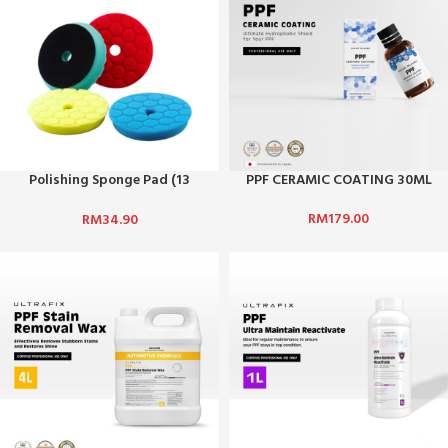
Polishing Sponge Pad (13
PPF CERAMIC COATING 30ML
cm)/Car Waxing & Polishing
RM
179.00
RM
34.90