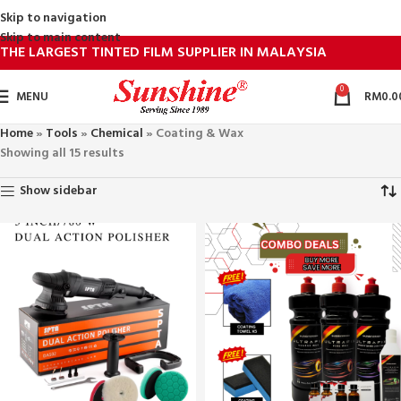
Skip to navigation
Skip to main content
THE LARGEST TINTED FILM SUPPLIER IN MALAYSIA
0
MENU
RM
0.0
Home
»
Tools
»
Chemical
»
Coating & Wax
Showing all 15 results
Show sidebar