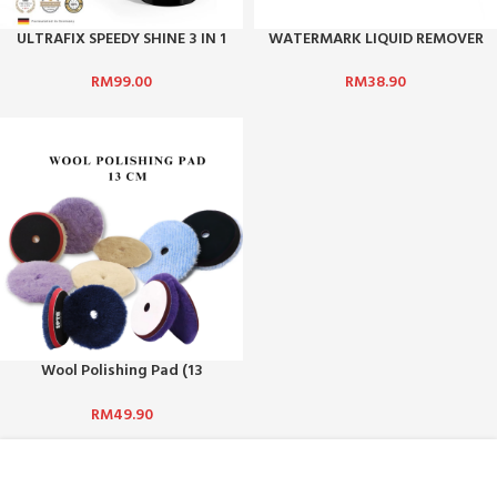
ULTRAFIX SPEEDY SHINE 3 IN 1
WATERMARK LIQUID REMOVER
WAX (QUICK SHINE, POLISH &
PROTECT)
RM
38.90
RM
99.00
Wool Polishing Pad (13
cm)/Car Waxing & Polishing
RM
49.90
ABOUT US :