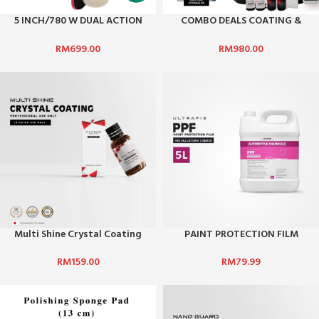
5 INCH/780 W DUAL ACTION
COMBO DEALS COATING &
POLISHER DA502
WAX
RM
699.00
RM
980.00
Multi Shine Crystal Coating
PAINT PROTECTION FILM
INSTALLATION LIQUID
RM
159.00
RM
79.99