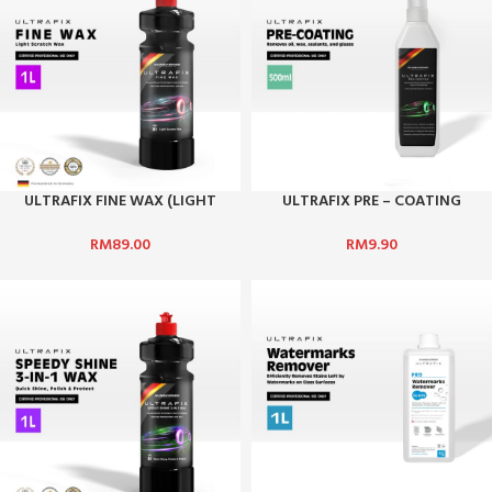
ULTRAFIX FINE WAX (LIGHT
ULTRAFIX PRE – COATING
SCRATCH WAX)
SURFACE CLEANER
RM
89.00
RM
9.90