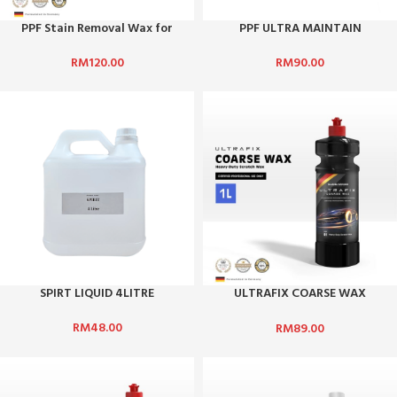
PPF Stain Removal Wax for
PPF ULTRA MAINTAIN
Paint Protection Film (PPF) 4L
REACTIVE 1LITRE
RM
120.00
RM
90.00
SPIRT LIQUID 4LITRE
ULTRAFIX COARSE WAX
(HEAVY DUTY SCRATCH WAX)
RM
48.00
RM
89.00