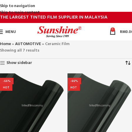
Skip to navigation
Skip to main content
THE LARGEST TINTED FILM SUPPLIER IN MALAYSIA
0
MENU
RM
0.0
Home
»
AUTOMOTIVE
»
Ceramic Film
Showing all 7 results
Show sidebar
-66%
-66%
HOT
HOT