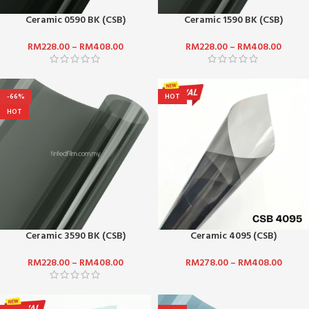
Ceramic 0590 BK (CSB)
Ceramic 1590 BK (CSB)
RM
228.00
–
RM
408.00
RM
228.00
–
RM
408.00
-66%
HOT
HOT
Ceramic 3590 BK (CSB)
Ceramic 4095 (CSB)
RM
228.00
–
RM
408.00
RM
278.00
–
RM
408.00