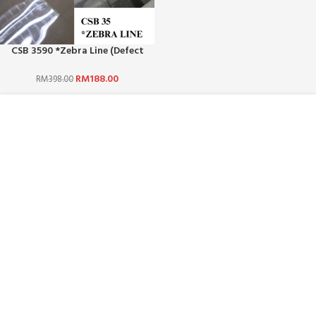
CSB 3590 *Zebra Line (Defect
Offer)
RM
188.00
RM
398.00
ABOUT US :
WHO ARE WE?
CAREERS
TERMS & CONDITIONS
PRIVACY POLICY
BLOG
CUSTOMER SERVICE :
CONTACT US