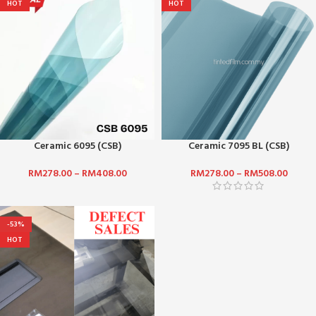
HOT
HOT
Ceramic 6095 (CSB)
Ceramic 7095 BL (CSB)
RM
278.00
–
RM
408.00
RM
278.00
–
RM
508.00
-53%
HOT