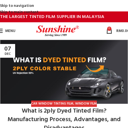
Skip to navigation
Skip to main content
THE LARGEST TINTED FILM SUPPLIER IN MALAYSIA
0
MENU
RM
0.0
07
DEC
CAR WINDOW TINTING FILM
,
WINDOW FILM
What is 2ply Dyed Tinted Film?
Manufacturing Process, Advantages, and