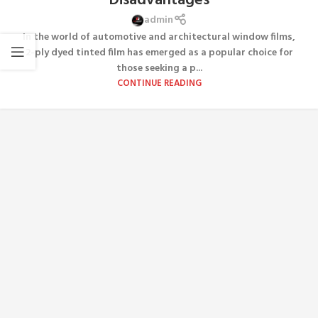
Disadvantages
admin
In the world of automotive and architectural window films,
2-ply dyed tinted film has emerged as a popular choice for
those seeking a p...
CONTINUE READING