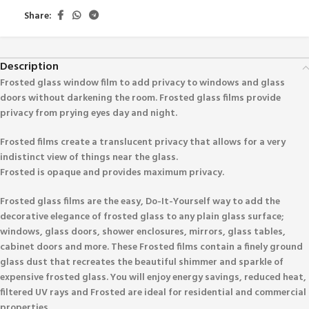
Share:
Description
Frosted glass window film to add privacy to windows and glass
doors without darkening the room. Frosted glass films provide
privacy from prying eyes day and night.
Frosted films create a translucent privacy that allows for a very
indistinct view of things near the glass.
Frosted is opaque and provides maximum privacy.
Frosted glass films are the easy, Do-It-Yourself way to add the
decorative elegance of frosted glass to any plain glass surface;
windows, glass doors, shower enclosures, mirrors, glass tables,
cabinet doors and more. These Frosted films contain a finely ground
glass dust that recreates the beautiful shimmer and sparkle of
expensive frosted glass. You will enjoy energy savings, reduced heat,
filtered UV rays and Frosted are ideal for residential and commercial
properties.