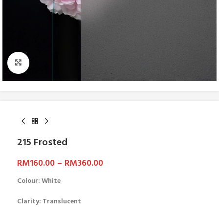
Click to enlarge
215 Frosted
RM
160.00
–
RM
360.00
Colour: White
Clarity: Translucent