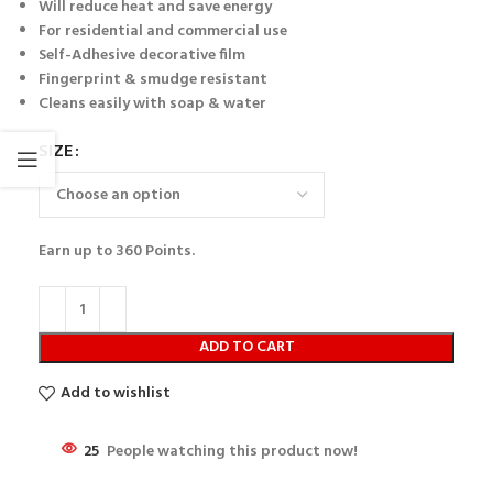
Will reduce heat and save energy
For residential and commercial use
Self-Adhesive decorative film
Fingerprint & smudge resistant
Cleans easily with soap & water
SIZE
Earn up to
360
Points.
ADD TO CART
Add to wishlist
25
People watching this product now!