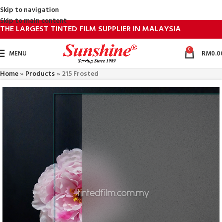
Skip to navigation
Skip to main content
THE LARGEST TINTED FILM SUPPLIER IN MALAYSIA
0
MENU
RM
0.0
Home
»
Products
»
215 Frosted