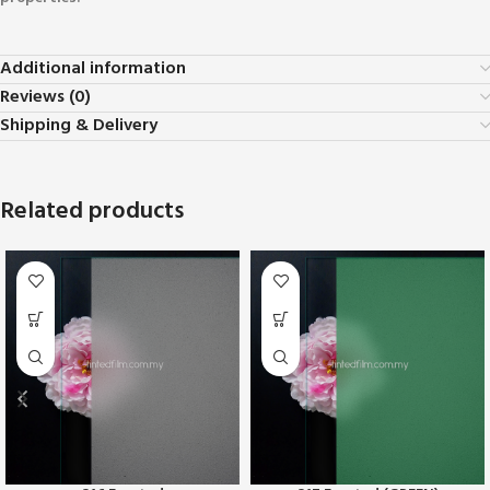
Additional information
Reviews (0)
Shipping & Delivery
Related products