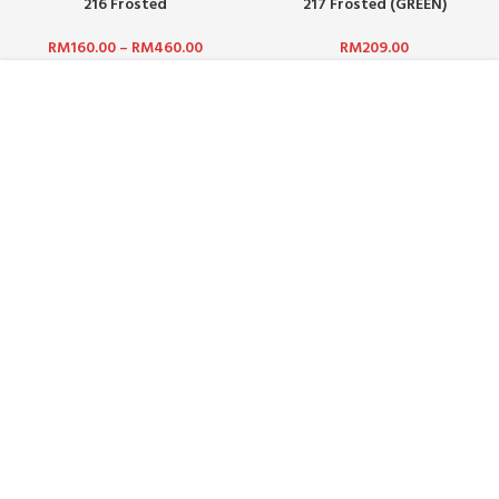
216 Frosted
217 Frosted (GREEN)
RM
160.00
–
RM
460.00
RM
209.00
ABOUT US :
WHO ARE WE?
CAREERS
TERMS & CONDITIONS
PRIVACY POLICY
BLOG
CUSTOMER SERVICE :
CONTACT US
FAQ
PAYMENT METHODS