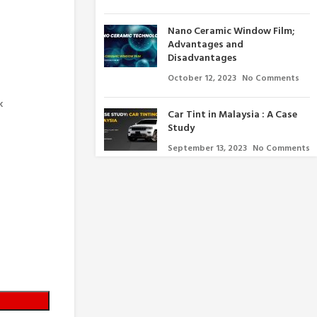
Nano Ceramic Window Film;
Advantages and
Disadvantages
October 12, 2023
No Comments
k
Car Tint in Malaysia : A Case
Study
September 13, 2023
No Comments