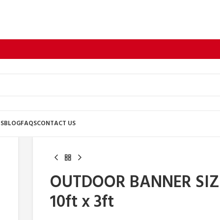
US
BLOG
FAQS
CONTACT US
OUTDOOR BANNER SIZ
10ft x 3ft