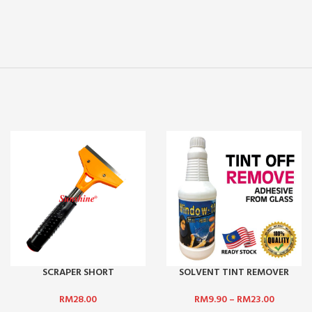
SCRAPER SHORT
SOLVENT TINT REMOVER
RM
28.00
RM
9.90
–
RM
23.00