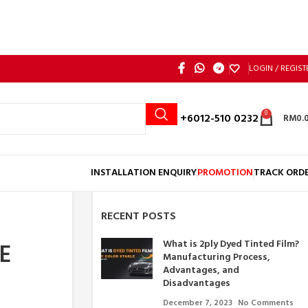
LOGIN / REGIST
0
Call: +6012-510 0232
RM
0.
INSTALLATION ENQUIRY
PROMOTION
TRACK ORD
RECENT POSTS
What is 2ply Dyed Tinted Film?
E
Manufacturing Process,
Advantages, and
Disadvantages
December 7, 2023
No Comments