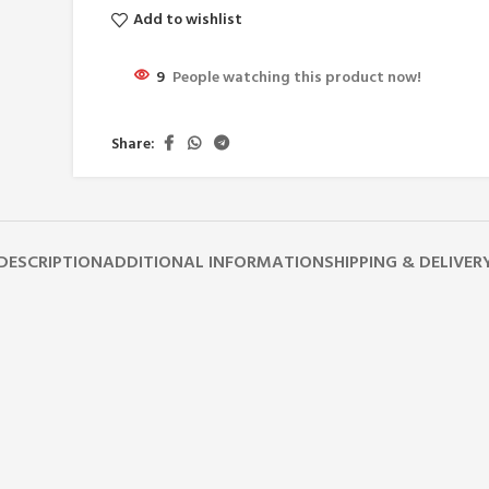
Add to wishlist
9
People watching this product now!
Share:
DESCRIPTION
ADDITIONAL INFORMATION
SHIPPING & DELIVER