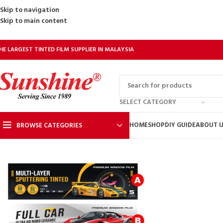
Skip to navigation
Skip to main content
HE LARGEST TINTED FILM SUPPLIER IN MALAYSIA
SELECT CATEGORY
HOME
SHOP
DIY GUIDE
ABOUT 
BROWSE CATEGORIES