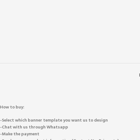
How to buy:
-Select which banner template you want us to design
-Chat with us through Whatsapp
-Make the payment