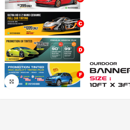
Click to enlarge