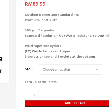
RM
89.99
Outdoor Banner 380 Standard Res
Print Size : 10ft x 3ft
380gsm Tarpaulin
Standard Resolution, UV+Water resistant, solvent in
Weld ropes and eyelets
(FO) Welded edges and ropes
3 eyelets on top and 3 eyelets at the bottom
SIZE
Earn up to
90
Points.
ADD TO CART