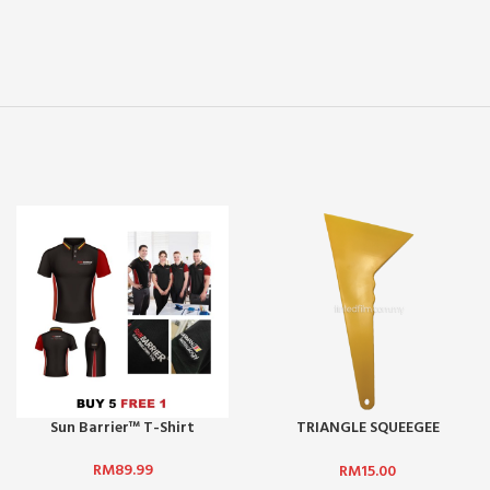
Sun Barrier™ T-Shirt
TRIANGLE SQUEEGEE
(YELLOW) – BIG
RM
89.99
RM
15.00