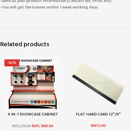
-Send us your product information (Contact No, Price, etc)
-You will get the banner within 1 week working days
Related products
-62%
4 IN-1 SHOWCASE CABINET
FLAT HARD CARD 12″/6″
(NOT INCLUDE STICKER)
RM
12.00
RM
1,988.00
RM
5,200.00