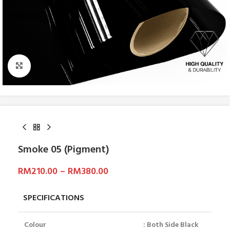
Click to enlarge
Smoke 05 (Pigment)
RM
210.00
–
RM
380.00
SPECIFICATIONS
Colour
: Both Side Black