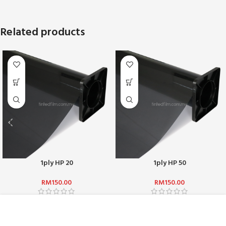
Related products
1ply HP 20
1ply HP 50
RM
150.00
RM
150.00
ABOUT US :