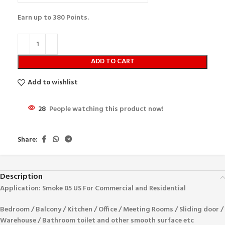
Earn up to
380
Points.
ADD TO CART
Add to wishlist
28
People watching this product now!
Share:
Description
Application: Smoke 05 US
For Commercial and Residential
Bedroom / Balcony / Kitchen / Office / Meeting Rooms / Sliding door /
Warehouse / Bathroom toilet and other smooth surface etc