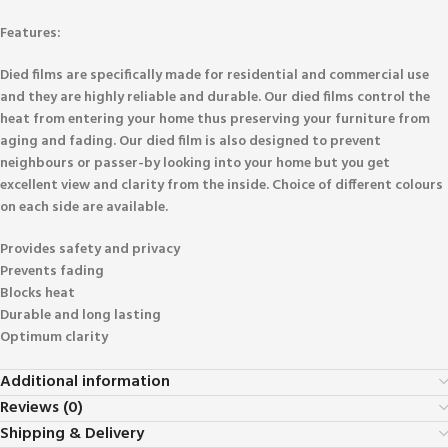
Features:
Died films are specifically made for residential and commercial use
and they are highly reliable and durable. Our died films control the
heat from entering your home thus preserving your furniture from
aging and fading. Our died film is also designed to prevent
neighbours or passer-by looking into your home but you get
excellent view and clarity from the inside. Choice of different colours
on each side are available.
Provides safety and privacy
Prevents fading
Blocks heat
Durable and long lasting
Optimum clarity
Additional information
Reviews (0)
Shipping & Delivery