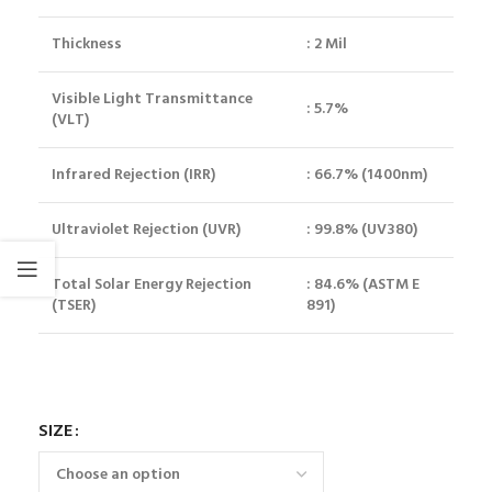
Thickness
: 2 Mil
Visible Light Transmittance
: 5.7%
(VLT)
Infrared Rejection (IRR)
: 66.7% (1400nm)
Ultraviolet Rejection (UVR)
: 99.8% (UV380)
Total Solar Energy Rejection
: 84.6% (ASTM E
(TSER)
891)
SIZE