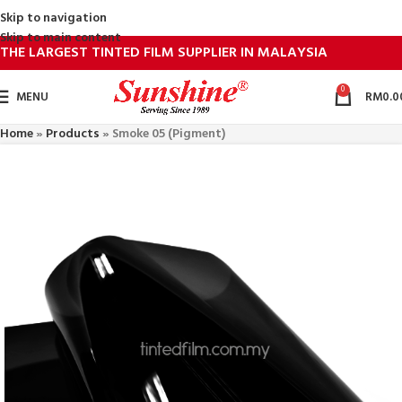
Skip to navigation
Skip to main content
THE LARGEST TINTED FILM SUPPLIER IN MALAYSIA
0
MENU
RM
0.0
Home
»
Products
»
Smoke 05 (Pigment)