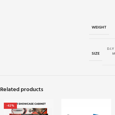
WEIGHT
D.I.
SIZE
M
Related products
-62%