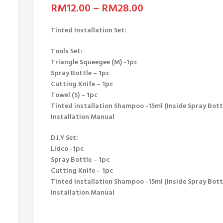
RM
12.00
–
RM
28.00
Tinted Installation Set:
Tools Set:
Triangle Squeegee (M) -1pc
Spray Bottle – 1pc
Cutting Knife – 1pc
Towel (S) – 1pc
Tinted installation Shampoo -15ml (Inside Spray Bott
Installation Manual
D.I.Y Set:
Lidco -1pc
Spray Bottle – 1pc
Cutting Knife – 1pc
Tinted installation Shampoo -15ml (Inside Spray Bott
Installation Manual