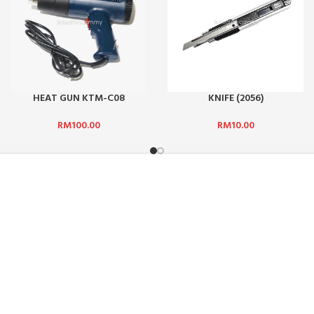
HEAT GUN KTM-C08
KNIFE (2056)
RM
100.00
RM
10.00
ADDRESS :
ICE :
SUN-SHINE MARKETING (M) SDN
Jalan TPP 5/1, Taman Perindust
47100, Selangor, Malaysia.
HODS
PHONE:
+601 2510 0232
DELIVERY
EMAIL:
sunbarrier.ecom@gmail
OFFICE AND COLLECTING HOURS