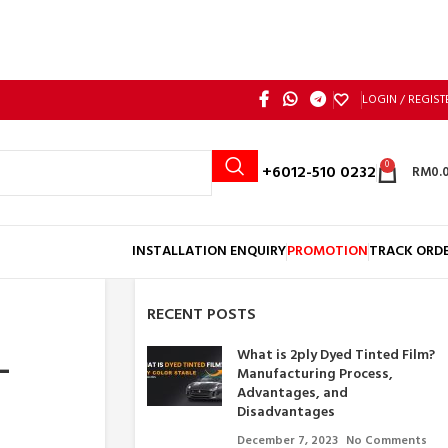
LOGIN / REGIST
0
Call: +6012-510 0232
RM
0.
INSTALLATION ENQUIRY
PROMOTION
TRACK ORD
RECENT POSTS
What is 2ply Dyed Tinted Film?
–
Manufacturing Process,
Advantages, and
Disadvantages
December 7, 2023
No Comments