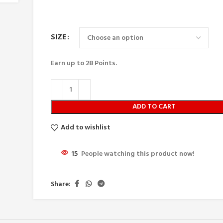
SIZE
Earn up to
28
Points.
ADD TO CART
Add to wishlist
15
People watching this product now!
Share: