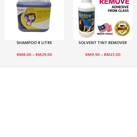
SHAMPOO 4 LITRE
SOLVENT TINT REMOVER
RM
8.00
–
RM
29.00
RM
9.90
–
RM
23.00
NEWSLETTER SUBSCRIPTION :
 BHD:
No. 5,
Get updates such as latest promotions and
rian Puchong,
new product launches by subscribing to our
newsletter today! We promise we will not
spam you.
.com
Email address:
:
Mon - Sat /