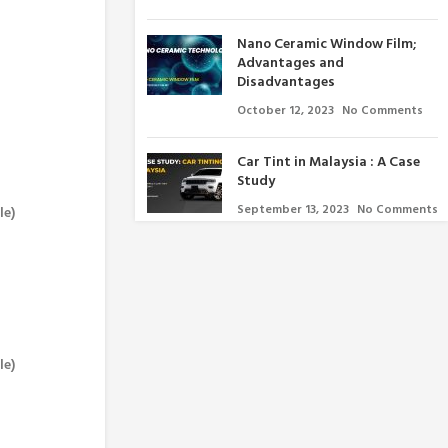
Nano Ceramic Window Film;
Advantages and
Disadvantages
October 12, 2023
No Comments
Car Tint in Malaysia : A Case
Study
September 13, 2023
No Comments
le)
le)