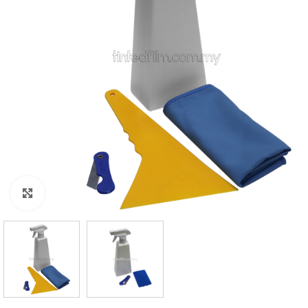
Click to enlarge