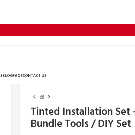
US
BLOG
FAQS
CONTACT US
Tinted Installation Set 
Bundle Tools / DIY Set