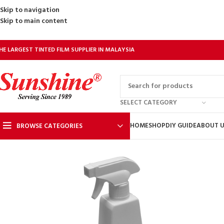
Skip to navigation
Skip to main content
HE LARGEST TINTED FILM SUPPLIER IN MALAYSIA
SELECT CATEGORY
HOME
SHOP
DIY GUIDE
ABOUT 
BROWSE CATEGORIES