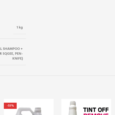
1 kg
5ML SHAMPOO +
R SQGEE, PEN-
KNIFE)
-55%