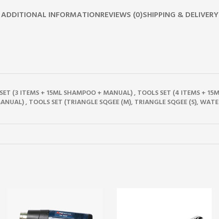
ADDITIONAL INFORMATION
REVIEWS (0)
SHIPPING & DELIVERY
Y SET (3 ITEMS + 15ML SHAMPOO + MANUAL)
,
TOOLS SET (4 ITEMS + 1
ANUAL)
,
TOOLS SET (TRIANGLE SQGEE (M), TRIANGLE SQGEE (S), WATE