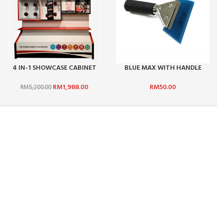
4 IN-1 SHOWCASE CABINET
BLUE MAX WITH HANDLE
(NOT INCLUDE STICKER)
(CHINA) 1 SET
RM
1,988.00
RM
50.00
RM
5,200.00
ABOUT US :
CUSTOMER SERV
WHO ARE WE?
CONTACT US
CAREERS
FAQ
TERMS & CONDITIONS
PAYMENT MET
PRIVACY POLICY
SHIPPING AND 
BLOG
PROMOTIONS