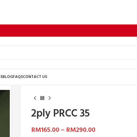
US
BLOG
FAQS
CONTACT US
2ply PRCC 35
RM
165.00
–
RM
290.00