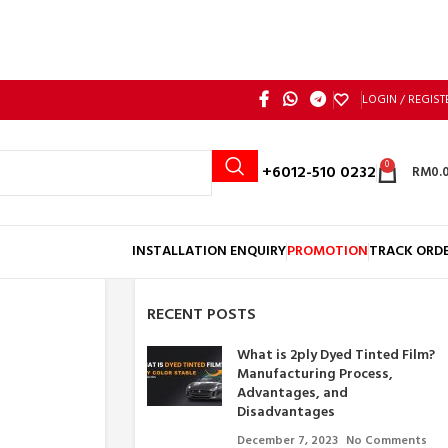
LOGIN / REGIST
0
Call: +6012-510 0232
RM
0.
INSTALLATION ENQUIRY
PROMOTION
TRACK ORD
RECENT POSTS
What is 2ply Dyed Tinted Film?
Manufacturing Process,
Advantages, and
Disadvantages
December 7, 2023
No Comments