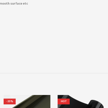
smooth surface etc
-35%
HOT