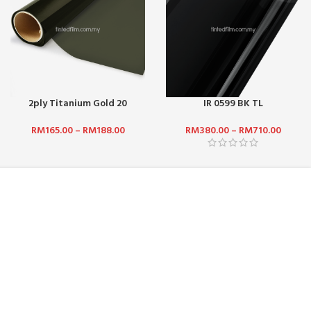
2ply Titanium Gold 20
IR 0599 BK TL
RM
165.00
–
RM
188.00
RM
380.00
–
RM
710.00
NEWSLETTER SUBSCRIPTION :
 BHD:
No. 5,
Get updates such as latest promotions and
rian Puchong,
new product launches by subscribing to our
newsletter today! We promise we will not
spam you.
.com
Email address: