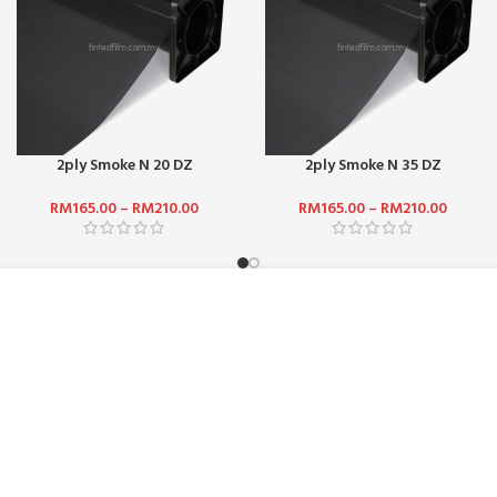
2ply Smoke N 20 DZ
2ply Smoke N 35 DZ
RM
165.00
–
RM
210.00
RM
165.00
–
RM
210.00
ADDRESS :
ICE :
SUN-SHINE MARKETING (M) SDN
Jalan TPP 5/1, Taman Perindust
47100, Selangor, Malaysia.
HODS
PHONE:
+601 2510 0232
DELIVERY
EMAIL:
sunbarrier.ecom@gmail