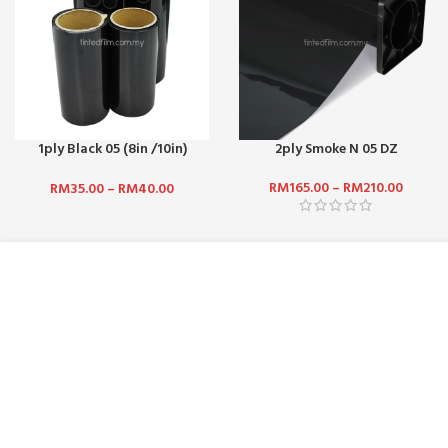
1ply Black 05 (8in /10in)
2ply Smoke N 05 DZ
(Front Top)
RM
165.00
–
RM
210.00
RM
35.00
–
RM
40.00
ABOUT US :
CUSTOMER SERV
WHO ARE WE?
CONTACT US
CAREERS
FAQ
TERMS & CONDITIONS
PAYMENT MET
PRIVACY POLICY
SHIPPING AND 