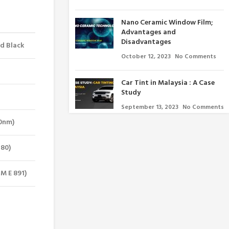
Nano Ceramic Window Film;
Advantages and
Disadvantages
ed Black
October 12, 2023
No Comments
Car Tint in Malaysia : A Case
Study
September 13, 2023
No Comments
00nm)
380)
M E 891)