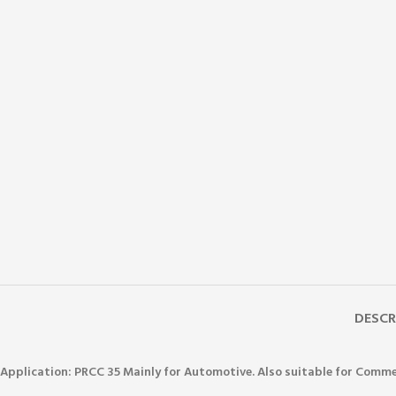
DESCR
Application: PRCC 35
Mainly for Automotive. Also suitable for Comme