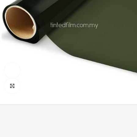
Watch video
Click to enlarge