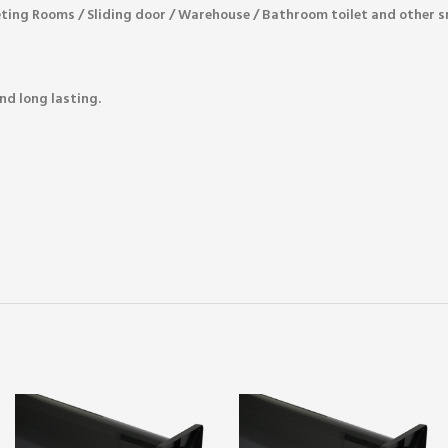
eting Rooms / Sliding door / Warehouse / Bathroom toilet and other 
nd long lasting.