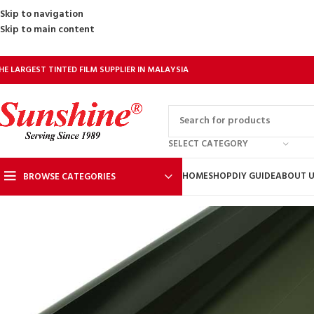
Skip to navigation
Skip to main content
HE LARGEST TINTED FILM SUPPLIER IN MALAYSIA
SELECT CATEGORY
HOME
SHOP
DIY GUIDE
ABOUT 
BROWSE CATEGORIES