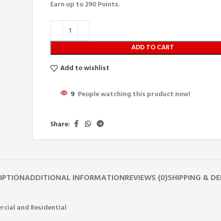
Earn up to
290
Points.
ADD TO CART
Add to wishlist
9
People watching this product now!
Share:
IPTION
ADDITIONAL INFORMATION
REVIEWS (0)
SHIPPING & DE
rcial and Residential