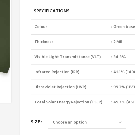
SPECIFICATIONS
Colour
: Green bas
Thickness
: 2 Mil
Visible Light Transmittance (VLT)
: 34.3%
Infrared Rejection (IRR)
: 41.1% (14
Ultraviolet Rejection (UVR)
: 99.2% (UV
Total Solar Energy Rejection (TSER)
: 45.7% (AST
SIZE