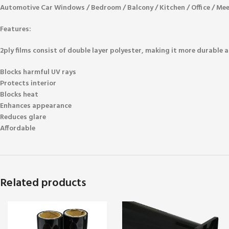
Automotive Car Windows / Bedroom / Balcony / Kitchen / Office / Me
Features:
2ply films consist of double layer polyester, making it more durable a
Blocks harmful UV rays
Protects interior
Blocks heat
Enhances appearance
Reduces glare
Affordable
Related products