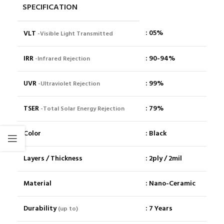
SPECIFICATION
: 05%
VLT
-Visible Light Transmitted
IRR
: 90-94%
-Infrared Rejection
UVR
: 99%
-Ultraviolet Rejection
TSER
: 79%
-Total Solar Energy Rejection
Color
: Black
Layers / Thickness
: 2ply / 2mil
Material
: Nano-Ceramic
Durability
: 7 Years
(up to)