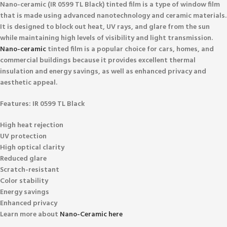
Nano-ceramic (IR 0599 TL Black)
tinted film is a type of window film
that is made using advanced nanotechnology and ceramic materials.
It is designed to block out heat, UV rays, and glare from the sun
while maintaining high levels of visibility and light transmission.
Nano-ceramic
tinted film is a popular choice for cars, homes, and
commercial buildings because it provides excellent thermal
insulation and energy savings, as well as enhanced privacy and
aesthetic appeal.
Features:
IR 0599 TL Black
High heat rejection
UV protection
High optical clarity
Reduced glare
Scratch-resistant
Color stability
Energy savings
Enhanced privacy
Learn more about
Nano-Ceramic here