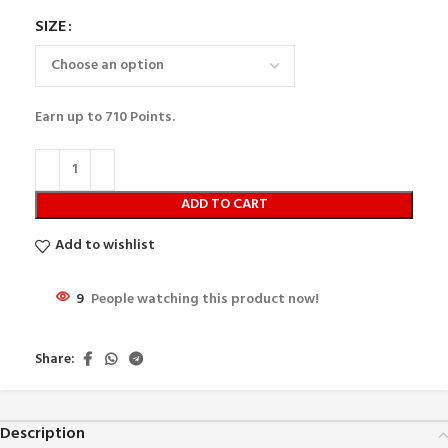
SIZE
Earn up to
710
Points.
ADD TO CART
Add to wishlist
9
People watching this product now!
Share:
Description