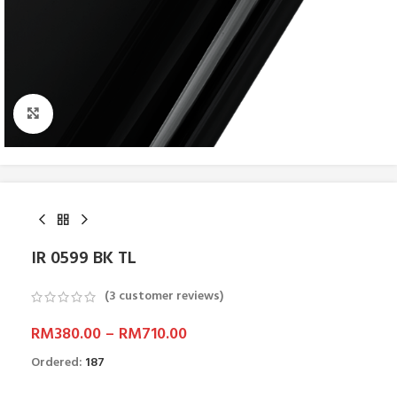
Click to enlarge
IR 0599 BK TL
(
3
customer reviews)
RM
380.00
–
RM
710.00
Ordered:
187