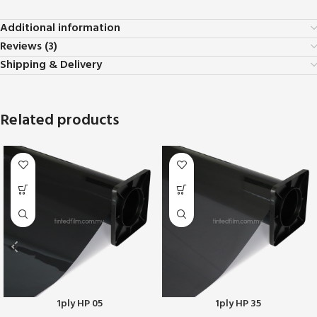
Additional information
Reviews (3)
Shipping & Delivery
Related products
1ply HP 05
1ply HP 35