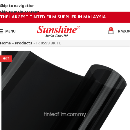
Skip to navigation
Skip to main content
THE LARGEST TINTED FILM SUPPLIER IN MALAYSIA
0
MENU
RM
0.0
Home
»
Products
»
IR 0599 BK TL
HOT