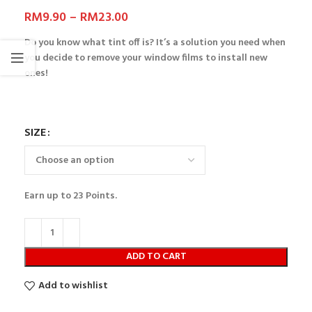
RM
9.90
–
RM
23.00
Do you know what tint off is? It’s a solution you need when
you decide to remove your window films to install new
ones!
SIZE
Earn up to
23
Points.
ADD TO CART
Add to wishlist