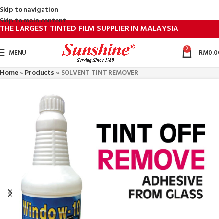
Skip to navigation
Skip to main content
THE LARGEST TINTED FILM SUPPLIER IN MALAYSIA
0
MENU
RM
0.0
Home
»
Products
»
SOLVENT TINT REMOVER