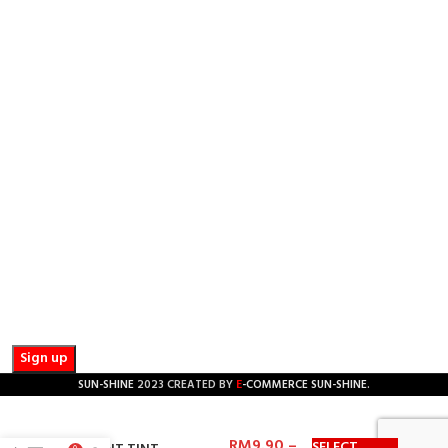
PHONE:
+601 2510 0232
EMAIL:
sunbarrier.ecom@gmail.com
OFFICE AND COLLECTING HOURS:
Mon - Sat / 8:30 AM - 5:30 PM
NEWSLETTER SUBSCRIPTION :
Get updates such as latest promotions and new product
launches by subscribing to our newsletter today! We promise
we will not spam you.
Email address:
E
SUN-SHINE
2023 CREATED BY
-COMMERCE SUN-SHINE
.
RM
9.90
–
SELECT