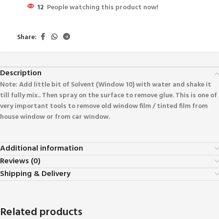
12
People watching this product now!
Share:
Description
Note: Add little bit of Solvent (Window 10) with water and shake it
till fully mix.. Then spray on the surface to remove glue. This is one of
very important tools to remove old window film / tinted film from
house window or from car window.
Additional information
Reviews (0)
Shipping & Delivery
Related products