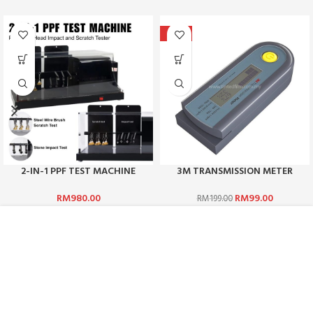
-50%
2-IN-1 PPF TEST MACHINE
3M TRANSMISSION METER
RM
980.00
RM
99.00
RM
199.00
ABOUT US :
WHO ARE WE?
CAREERS
TERMS & CONDITIONS