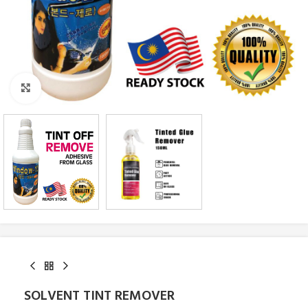
Click to enlarge
SOLVENT TINT REMOVER