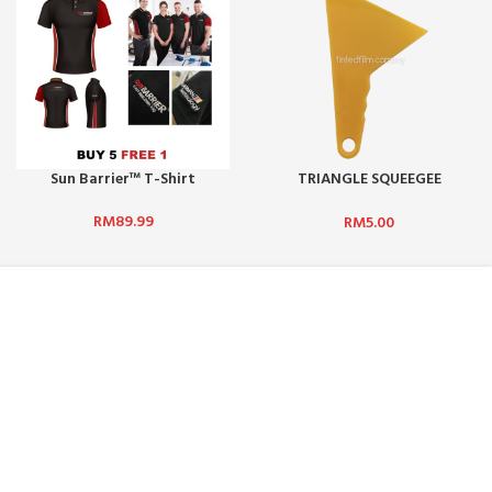
Sun Barrier™ T-Shirt
TRIANGLE SQUEEGEE
(YELLOW) – S1
RM
89.99
RM
5.00
NEWSLETTER SUBSCRIPTION :
 BHD:
No. 5,
Get updates such as latest promotions and
rian Puchong,
new product launches by subscribing to our
newsletter today! We promise we will not
spam you.
.com
Email address: