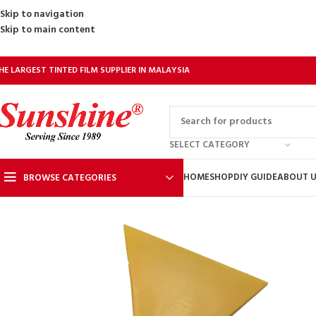
Skip to navigation
Skip to main content
HE LARGEST TINTED FILM SUPPLIER IN MALAYSIA
SELECT CATEGORY
HOME
SHOP
DIY GUIDE
ABOUT 
BROWSE CATEGORIES