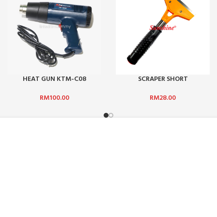
HEAT GUN KTM-C08
SCRAPER SHORT
RM
100.00
RM
28.00
ADDRESS :
ICE :
SUN-SHINE MARKETING (M) SDN
Jalan TPP 5/1, Taman Perindust
47100, Selangor, Malaysia.
HODS
PHONE:
+601 2510 0232
DELIVERY
EMAIL:
sunbarrier.ecom@gmail