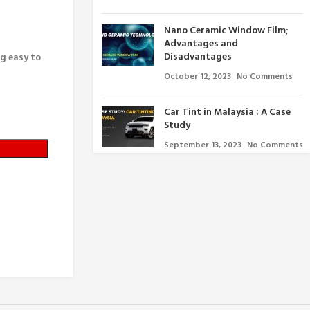
Nano Ceramic Window Film;
Advantages and
Disadvantages
ng easy to
October 12, 2023
No Comments
Car Tint in Malaysia : A Case
Study
September 13, 2023
No Comments