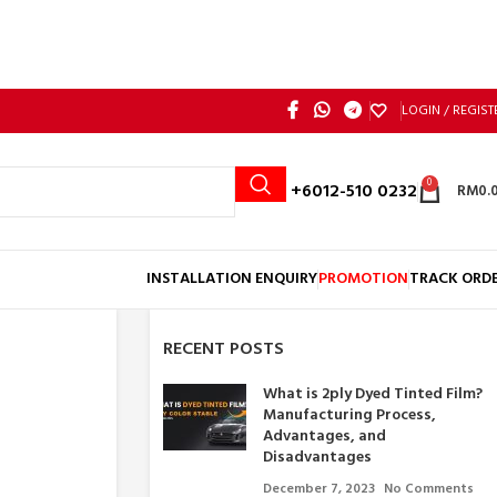
LOGIN / REGIST
0
Call: +6012-510 0232
RM
0.
INSTALLATION ENQUIRY
PROMOTION
TRACK ORD
RECENT POSTS
What is 2ply Dyed Tinted Film?
Manufacturing Process,
Advantages, and
Disadvantages
December 7, 2023
No Comments