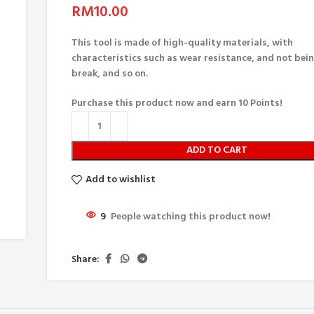
RM
10.00
This tool is made of high-quality materials, with
characteristics such as wear resistance, and not bei
break, and so on.
Purchase this product now and earn
10
Points!
ADD TO CART
Add to wishlist
9
People watching this product now!
Share: