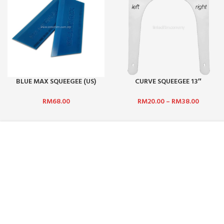
BLUE MAX SQUEEGEE (US)
CURVE SQUEEGEE 13″
RUBBER ONLY
LEFT/RIGHT
RM
68.00
RM
20.00
–
RM
38.00
ABOUT US :
CUSTOMER SERV
WHO ARE WE?
CONTACT US
CAREERS
FAQ
TERMS & CONDITIONS
PAYMENT MET
PRIVACY POLICY
SHIPPING AND 