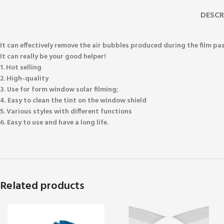
DESCR
It can effectively remove the air bubbles produced during the film pa
It can really be your good helper!
1. Hot selling
2. High-quality
3. Use for form window solar filming;
4. Easy to clean the tint on the window shield
5. Various styles with different functions
6. Easy to use and have a long life.
Related products