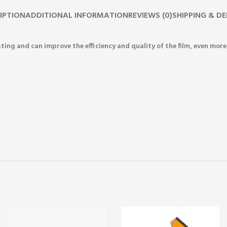
IPTION
ADDITIONAL INFORMATION
REVIEWS (0)
SHIPPING & DE
sting and can improve the efficiency and quality of the film, even mo