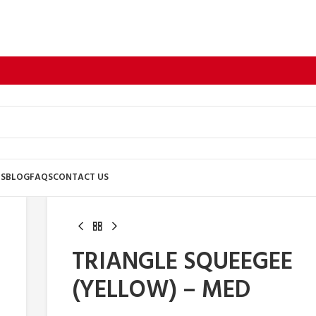
US
BLOG
FAQS
CONTACT US
TRIANGLE SQUEEGEE
(YELLOW) – MED