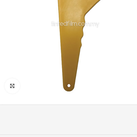
Click to enlarge