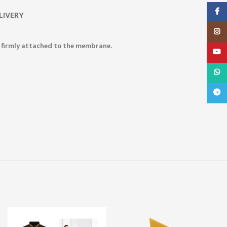
Faceb
LIVERY
Insta
re firmly attached to the membrane.
YouT
What
Teleg