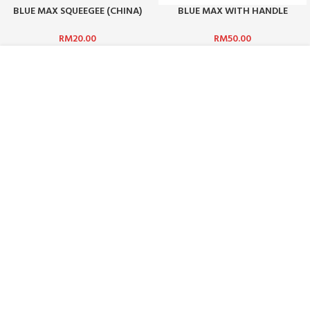
BLUE MAX SQUEEGEE (CHINA)
BLUE MAX WITH HANDLE
RUBBER ONLY
(CHINA) 1 SET
RM
20.00
RM
50.00
ABOUT US :
WHO ARE WE?
CAREERS
TERMS & CONDITIONS
PRIVACY POLICY
BLOG
CUSTOMER SERVICE :
CONTACT US
FAQ
PAYMENT METHODS