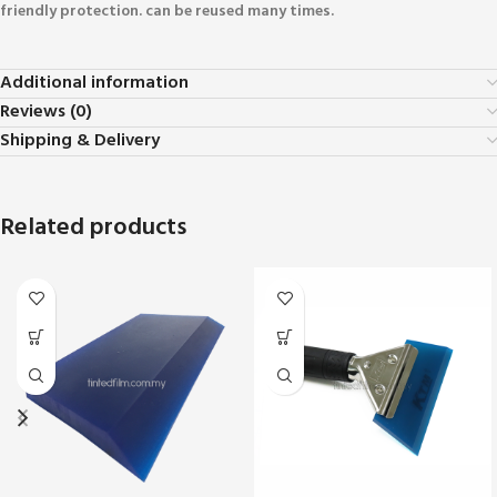
friendly protection. can be reused many times.
Additional information
Reviews (0)
Shipping & Delivery
Related products