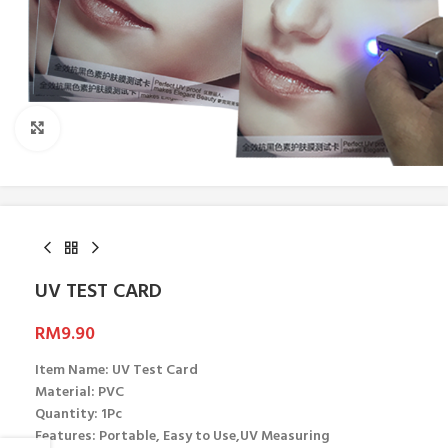
Click to enlarge
UV TEST CARD
RM
9.90
Item Name: UV Test Card
Material: PVC
Quantity: 1Pc
Features: Portable, Easy to Use,UV Measuring