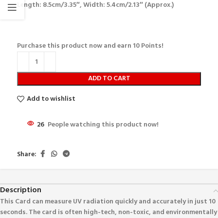
Length: 8.5cm/3.35″, Width: 5.4cm/2.13″ (Approx.)
Purchase this product now and earn
10
Points!
ADD TO CART
Add to wishlist
26
People watching this product now!
Share:
Description
This Card can measure UV radiation quickly and accurately in just 10
seconds. The card is often high-tech, non-toxic, and environmentally