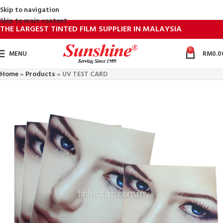
Skip to navigation
Skip to main content
THE LARGEST TINTED FILM SUPPLIER IN MALAYSIA
0
MENU
RM
0.0
Home
»
Products
»
UV TEST CARD